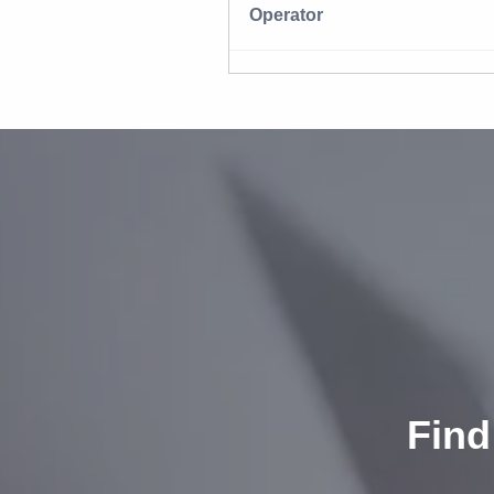
Operator
Find