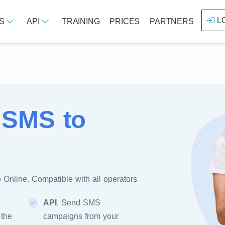
L
ES
API
TRAINING
PRICES
PARTNERS
 SMS to
o
Online. Compatible with all operators
API
, Send SMS
 the
campaigns from your