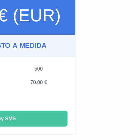
 € (EUR)
TO A MEDIDA
500
70.00 €
uy SMS