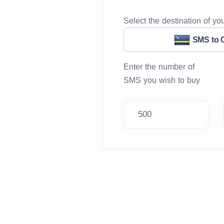
Select the destination of y
SMS to 
Enter the number of
SMS you wish to buy