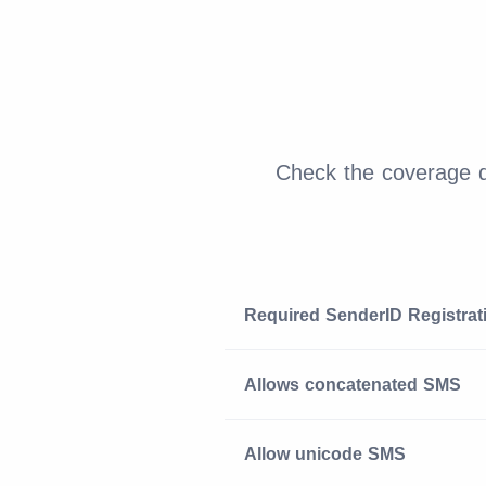
Check the coverage de
Required SenderID Registrat
Allows concatenated SMS
Allow unicode SMS