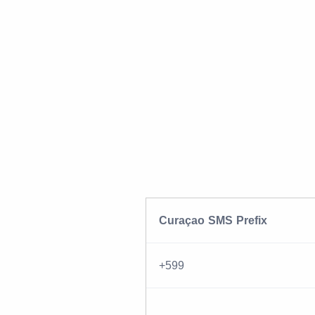
Curaçao SMS Prefix
+599