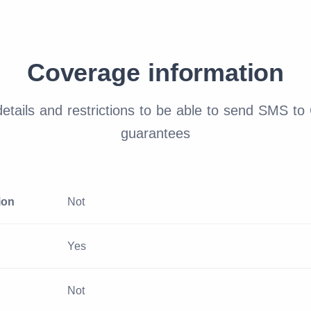
Coverage information
tails and restrictions to be able to send SMS to
guarantees
ion
Not
Yes
Not