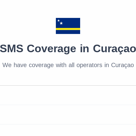
SMS Coverage in Curaça
We have coverage with all operators in Curaçao