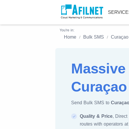
SERVIC
You're in:
Home
Bulk SMS
Curaçao
Massive
Curaçao
Send Bulk SMS to
Curaça
Quality & Price
, Direct
routes with operators at