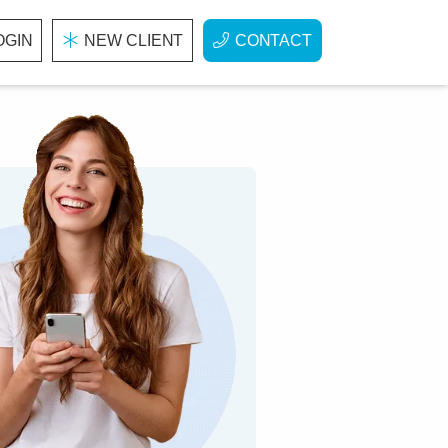
OGIN
NEW CLIENT
CONTACT