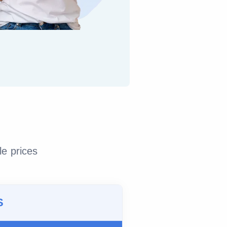
le prices
S