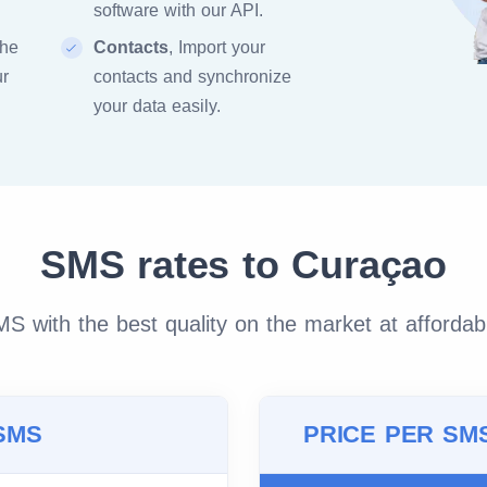
software with our API.
the
Contacts
, Import your
ur
contacts and synchronize
your data easily.
SMS rates to Curaçao
 with the best quality on the market at affordab
SMS
PRICE PER SM