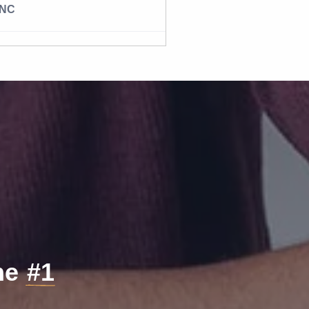
NC
the
#1