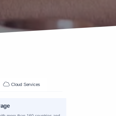
Cloud Services
rage
ith more than 160 countries and