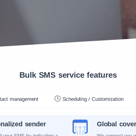
Bulk SMS service features
act management
Scheduling / Customization
nalized sender
Global cove
of your SMS by indicating a
We connect you w