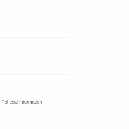
Political information