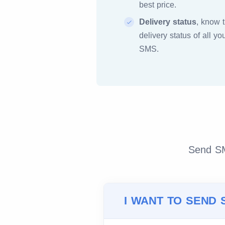
best price.
Delivery status
, know 
delivery status of all yo
SMS.
Send SMS
I WANT TO SEND 