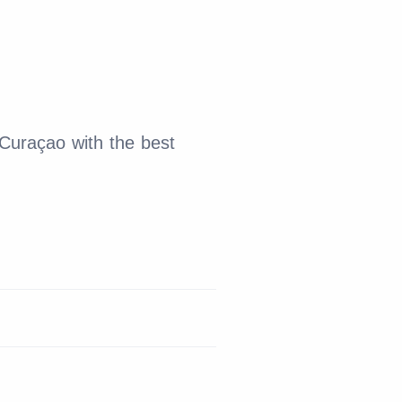
 Curaçao with the best