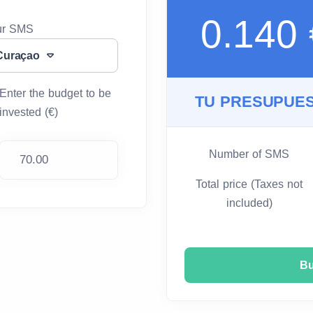
0.140
our SMS
Curaçao
Enter the budget to be
TU PRESUPUES
invested (€)
Number of SMS
Total price (Taxes not
included)
B