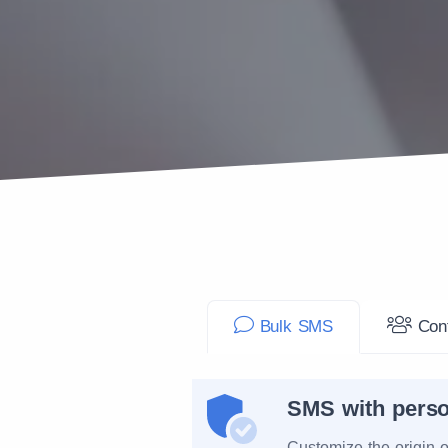
Bulk SMS
Cont
SMS with perso
Customize the origin 