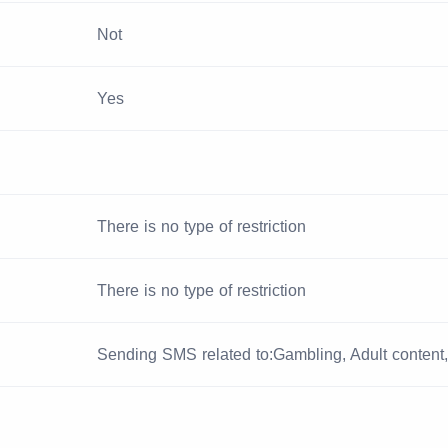
Not
Yes
There is no type of restriction
There is no type of restriction
Sending SMS related to:Gambling, Adult content, 