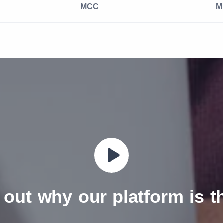
MCC
M
 out why our platform is 