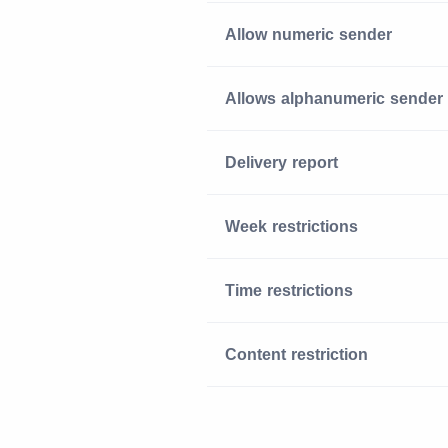
Allow numeric sender
Allows alphanumeric sender
Delivery report
Week restrictions
Time restrictions
Content restriction